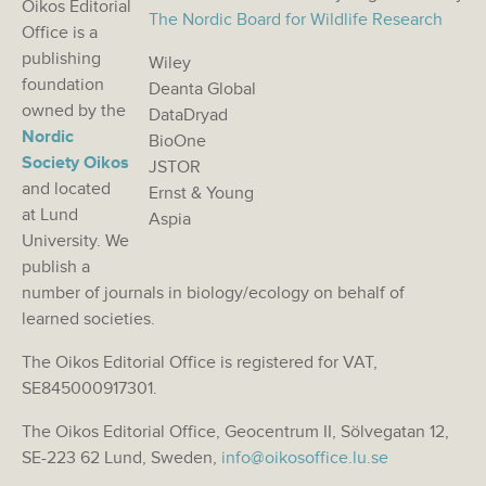
Oikos Editorial
The Nordic Board for Wildlife Research
Office is a
publishing
Wiley
foundation
Deanta Global
owned by the
DataDryad
Nordic
BioOne
Society Oikos
JSTOR
and located
Ernst & Young
at Lund
Aspia
University. We
publish a
number of journals in biology/ecology on behalf of
learned societies.
The Oikos Editorial Office is registered for VAT,
SE845000917301.
The Oikos Editorial Office, Geocentrum II, Sölvegatan 12,
SE-223 62 Lund, Sweden,
info@oikosoffice.lu.se