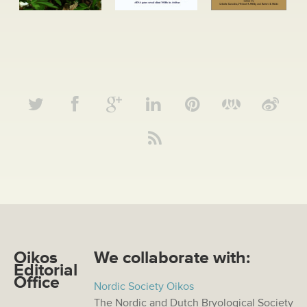
Oikos
We collaborate with:
Editorial
Office
Nordic Society Oikos
The Nordic and Dutch Bryological Society