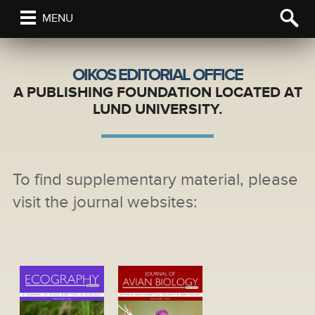
MENU
OIKOS EDITORIAL OFFICE
A PUBLISHING FOUNDATION LOCATED AT
LUND UNIVERSITY.
To find supplementary material, please
visit the journal websites: