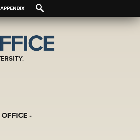
APPENDIX
FFICE
ERSITY.
OFFICE -