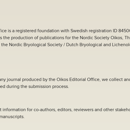
fice is a registered foundation with Swedish registration ID 845
es the production of publications for the Nordic Society Oikos, T
 the Nordic Bryological Society / Dutch Bryological and Lichenol
ny journal produced by the Oikos Editorial Office, we collect a
ed during the submission process.
t information for co-authors, editors, reviewers and other stakeho
manuscripts.