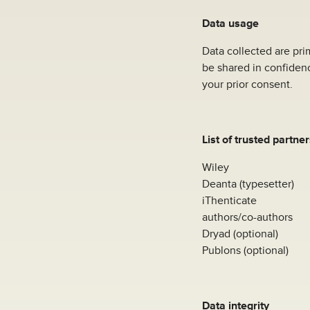
Data usage
Data collected are prim
be shared in confidenc
your prior consent.
List of trusted partner
Wiley
Deanta (typesetter)
iThenticate
authors/co-authors
Dryad (optional)
Publons (optional)
Data integrity