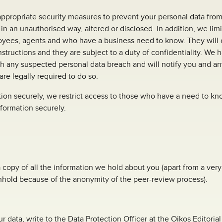
ppropriate security measures to prevent your personal data from
 in an unauthorised way, altered or disclosed. In addition, we lim
oyees, agents and who have a business need to know. They will 
nstructions and they are subject to a duty of confidentiality. We 
h any suspected personal data breach and will notify you and an
re legally required to do so.
ion securely, we restrict access to those who have a need to kn
nformation securely.
a copy of all the information we hold about you (apart from a ve
hhold because of the anonymity of the peer-review process).
r data, write to the Data Protection Officer at the Oikos Editoria