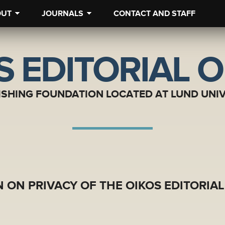
OUT
JOURNALS
CONTACT AND STAFF
S EDITORIAL O
ISHING FOUNDATION LOCATED AT LUND UNIV
 ON PRIVACY OF THE OIKOS EDITORIAL 