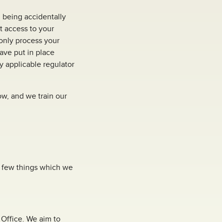
 being accidentally
it access to your
only process your
have put in place
y applicable regulator
ow, and we train our
ry few things which we
l Office. We aim to