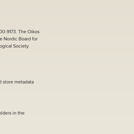
000-9173. The Oikos
he Nordic Board for
ogical Society.
nd store metadata
lders in the