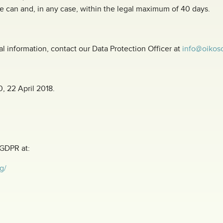
e can and, in any case, within the legal maximum of 40 days.
al information, contact our Data Protection Officer at
info@oikoso
0, 22 April 2018.
 GDPR at:
g/