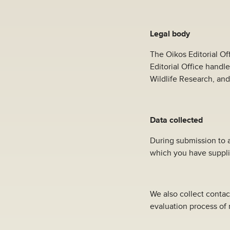
Legal body
The Oikos Editorial Of
Editorial Office handl
Wildlife Research, and
Data collected
During submission to a
which you have suppli
We also collect contac
evaluation process of 