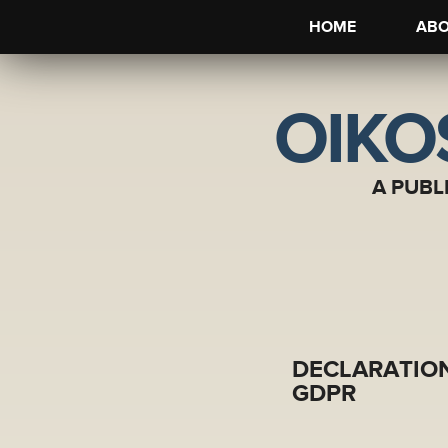
HOME
AB
OIKO
A PUBL
DECLARATION
GDPR