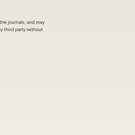
 the journals, and may
y third party without