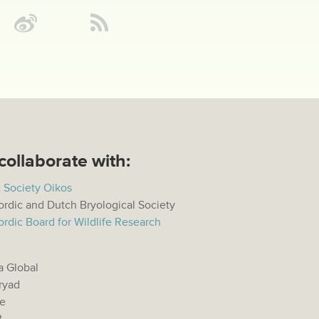
collaborate with:
 Society Oikos
rdic and Dutch Bryological Society
rdic Board for Wildlife Research
a Global
ryad
e