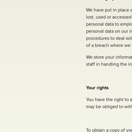
We have put in place a
lost, used or accessed
personal data to empl
personal data on our i
procedures to deal wit
of a breach where we a
We store your informat
staff in handling the i
Your rights
You have the right to 
may be obliged to wit
To obtain a copy of you