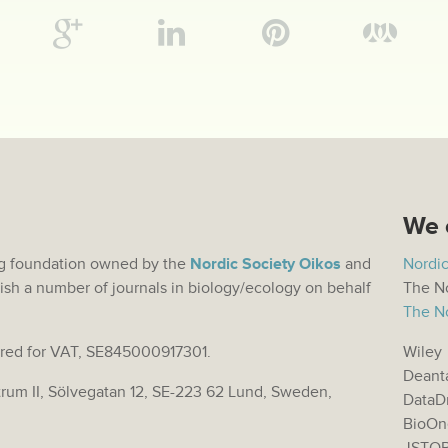
We 
hing foundation owned by the
Nordic Society Oikos
and
Nordic
ish a number of journals in biology/ecology on behalf
The No
The No
stered for VAT, SE845000917301.
Wiley
Deant
trum II, Sölvegatan 12, SE-223 62 Lund, Sweden,
DataD
BioOn