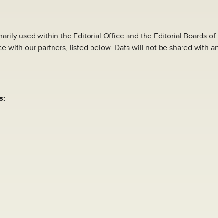
arily used within the Editorial Office and the Editorial Boards of
e with our partners, listed below. Data will not be shared with an
s: