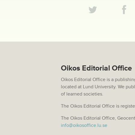
Oikos Editorial Office
Oikos Editorial Office is a publis
located at Lund University. We publ
of learned societies.
The Oikos Editorial Office is regi
The Oikos Editorial Office, Geocen
info@oikosoffice.lu.se