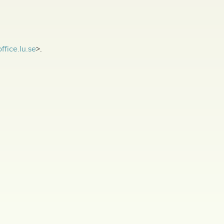
ffice.lu.se
>.