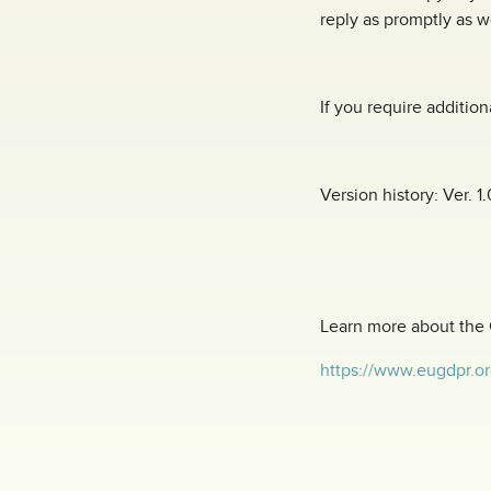
reply as promptly as w
If you require addition
Version history: Ver. 1.
Learn more about the
https://www.eugdpr.or